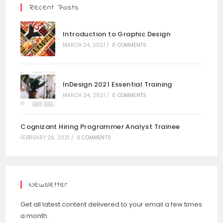
Recent Posts
Introduction to Graphic Design
MARCH 24, 2021
/
0 COMMENTS
InDesign 2021 Essential Training
MARCH 24, 2021
/
0 COMMENTS
Cognizant Hiring Programmer Analyst Trainee
FEBRUARY 26, 2021
/
0 COMMENTS
Newsletter
Get all latest content delivered to your email a few times
a month.