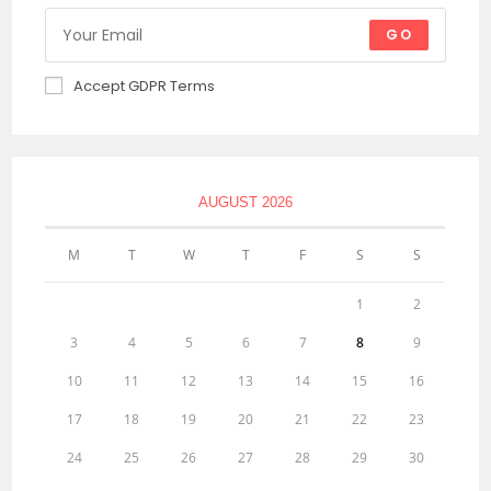
GO
Accept GDPR Terms
AUGUST 2026
M
T
W
T
F
S
S
1
2
3
4
5
6
7
8
9
10
11
12
13
14
15
16
17
18
19
20
21
22
23
24
25
26
27
28
29
30