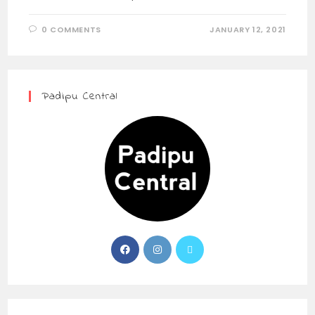
0 COMMENTS
JANUARY 12, 2021
Padipu Central