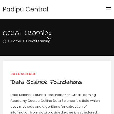
Padipu Central
Great Learning
>
Home
>
Great Learning
DATA SCIENCE
Data Science Foundations
Data Science Foundations Instructor: Great Learning
Academy Course Outline Data Science is a field which
uses methods and algorithms for extraction of
information from data provided either it is structured…