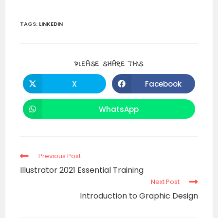
TAGS
:
LINKEDIN
PLEASE SHARE THIS
X
Facebook
WhatsApp
Previous Post
Illustrator 2021 Essential Training
Next Post
Introduction to Graphic Design