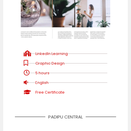
LinkedIn Learning
Graphic Design
5 hours
English
Free Certificate
PADIPU CENTRAL