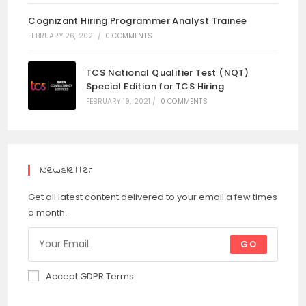
Cognizant Hiring Programmer Analyst Trainee
FEBRUARY 26, 2021
/
0 COMMENTS
TCS National Qualifier Test (NQT)
Special Edition for TCS Hiring
FEBRUARY 19, 2021
/
0 COMMENTS
Newsletter
Get all latest content delivered to your email a few times
a month.
GO
Accept GDPR Terms