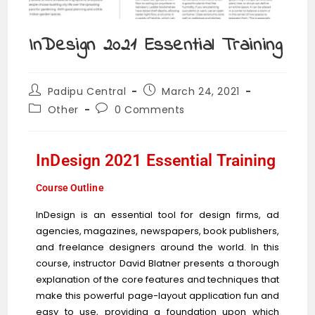
InDesign 2021 Essential Training
Padipu Central
March 24, 2021
Other
0 Comments
InDesign 2021 Essential Training
Course Outline
InDesign is an essential tool for design firms, ad
agencies, magazines, newspapers, book publishers,
and freelance designers around the world. In this
course, instructor David Blatner presents a thorough
explanation of the core features and techniques that
make this powerful page-layout application fun and
easy to use, providing a foundation upon which