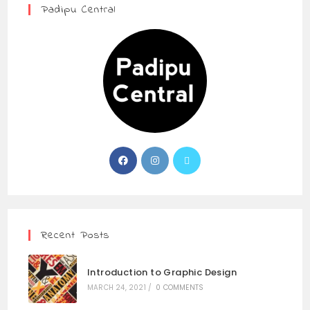
Padipu Central
Recent Posts
Introduction to Graphic Design
MARCH 24, 2021
/
0 COMMENTS