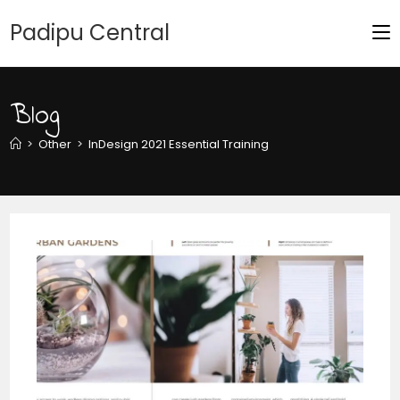
Padipu Central
Blog
>
Other
>
InDesign 2021 Essential Training