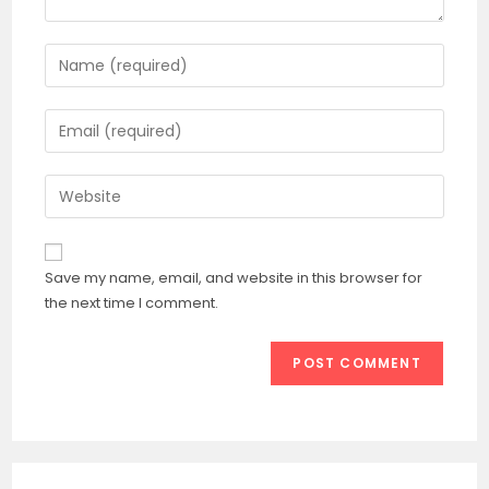
Save my name, email, and website in this browser for
the next time I comment.