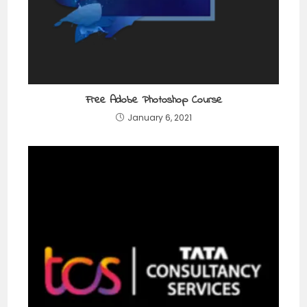
Free Adobe Photoshop Course
January 6, 2021