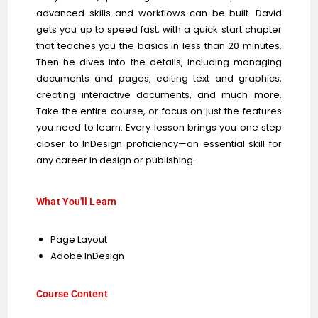
advanced skills and workflows can be built. David
gets you up to speed fast, with a quick start chapter
that teaches you the basics in less than 20 minutes.
Then he dives into the details, including managing
documents and pages, editing text and graphics,
creating interactive documents, and much more.
Take the entire course, or focus on just the features
you need to learn. Every lesson brings you one step
closer to InDesign proficiency—an essential skill for
any career in design or publishing.
What You'll Learn
Page Layout
Adobe InDesign
Course Content