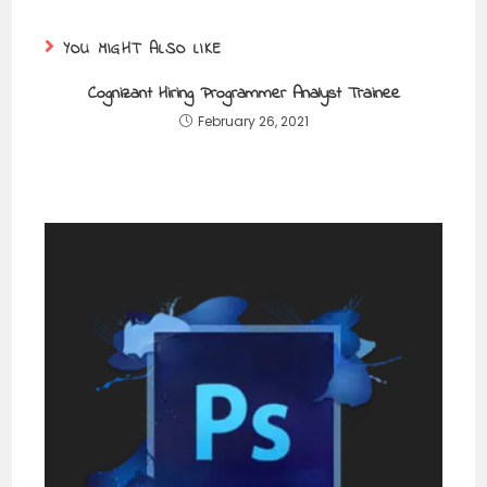
YOU MIGHT ALSO LIKE
Cognizant Hiring Programmer Analyst Trainee
February 26, 2021