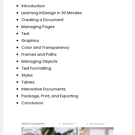
Introduction
Learning InDesign in 30 Minutes
Creating a Document
Managing Pages
Text
Graphics
Color and Transparency
Frames and Paths
Managing Objects
Text Formatting
Styles
Tables
Interactive Documents
Package, Print, and Exporting
Conclusion