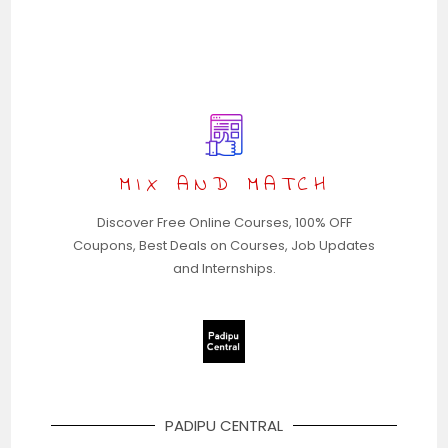
MIX AND MATCH
Discover Free Online Courses, 100% OFF
Coupons, Best Deals on Courses, Job Updates
and Internships.
PADIPU CENTRAL