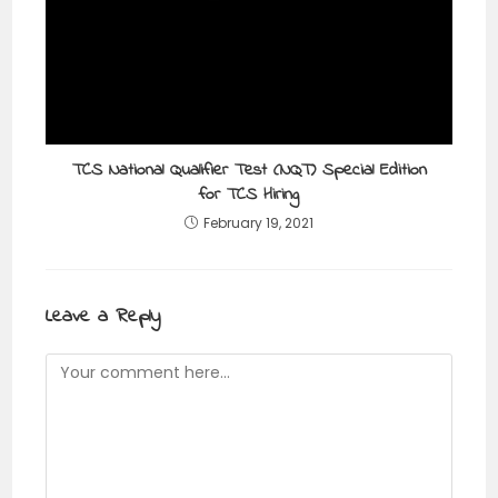
TCS National Qualifier Test (NQT) Special Edition
for TCS Hiring
February 19, 2021
Leave a Reply