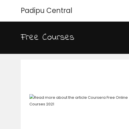
Padipu Central
Free Courses