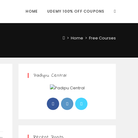
HOME
UDEMY 100% OFF COUPONS
>
Home
>
Free Courses
Padipu Central
Recent Posts