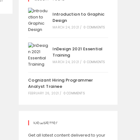
21
Introduction to Graphic
Design
MARCH 24, 2021
/
0 COMMENTS
InDesign 2021 Essential
Training
MARCH 24, 2021
/
0 COMMENTS
Cognizant Hiring Programmer
Analyst Trainee
FEBRUARY 26, 2021
/
0 COMMENTS
Newsletter
Get all latest content delivered to your