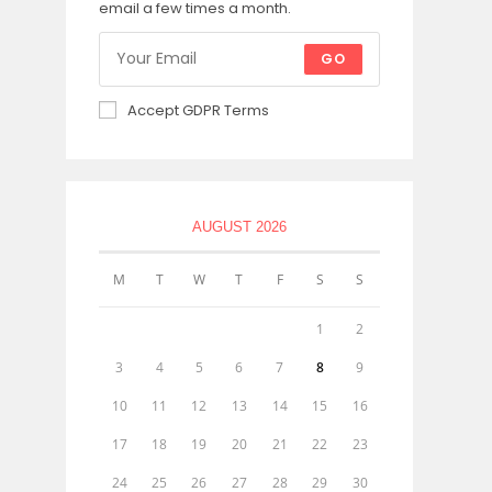
email a few times a month.
GO
Accept GDPR Terms
AUGUST 2026
M
T
W
T
F
S
S
1
2
3
4
5
6
7
8
9
10
11
12
13
14
15
16
17
18
19
20
21
22
23
24
25
26
27
28
29
30