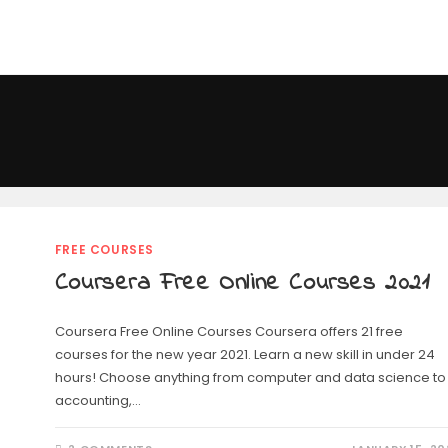
FREE COURSES
Coursera Free Online Courses 2021
Coursera Free Online Courses Coursera offers 21 free
courses for the new year 2021. Learn a new skill in under 24
hours! Choose anything from computer and data science to
accounting,…